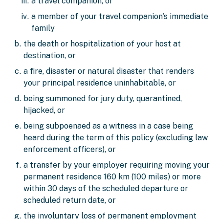
a travel companion, or
a member of your travel companion's immediate
family
the death or hospitalization of your host at
destination, or
a fire, disaster or natural disaster that renders
your principal residence uninhabitable, or
being summoned for jury duty, quarantined,
hijacked, or
being subpoenaed as a witness in a case being
heard during the term of this policy (excluding law
enforcement officers), or
a transfer by your employer requiring moving your
permanent residence 160 km (100 miles) or more
within 30 days of the scheduled departure or
scheduled return date, or
the involuntary loss of permanent employment