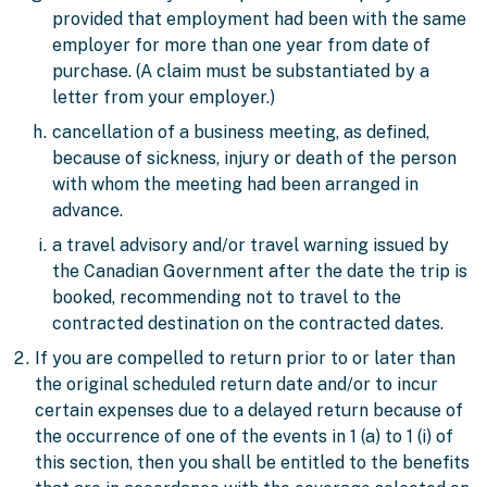
provided that employment had been with the same
employer for more than one year from date of
purchase. (A claim must be substantiated by a
letter from your employer.)
cancellation of a business meeting, as defined,
because of sickness, injury or death of the person
with whom the meeting had been arranged in
advance.
a travel advisory and/or travel warning issued by
the Canadian Government after the date the trip is
booked, recommending not to travel to the
contracted destination on the contracted dates.
If you are compelled to return prior to or later than
the original scheduled return date and/or to incur
certain expenses due to a delayed return because of
the occurrence of one of the events in 1 (a) to 1 (i) of
this section, then you shall be entitled to the
benefits