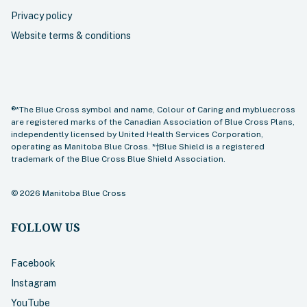
Privacy policy
Website terms & conditions
®*The Blue Cross symbol and name, Colour of Caring and mybluecross
are registered marks of the Canadian Association of Blue Cross Plans,
independently licensed by United Health Services Corporation,
operating as Manitoba Blue Cross. *†Blue Shield is a registered
trademark of the Blue Cross Blue Shield Association.
©
2026
Manitoba Blue Cross
FOLLOW US
Facebook
Instagram
YouTube