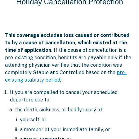
Holiday Cancellation Protection
This coverage excludes loss caused or contributed
to by a cause of cancellation, which existed at the
time of application.
If the cause of cancellation is a
pre-existing condition, benefits are payable only if the
attending physician verifies that the condition was
completely Stable and Controlled based on the
pre-
existing stability period
.
If you are compelled to cancel your scheduled
departure due to:
the death, sickness, or bodily injury of,
yourself, or
a member of your immediate family, or