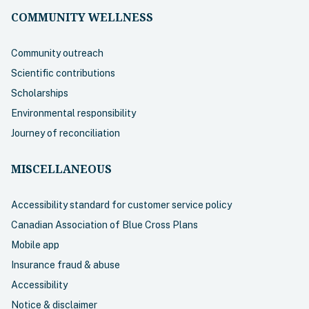
COMMUNITY WELLNESS
Community outreach
Scientific contributions
Scholarships
Environmental responsibility
Journey of reconciliation
MISCELLANEOUS
Accessibility standard for customer service policy
Canadian Association of Blue Cross Plans
Mobile app
Insurance fraud & abuse
Accessibility
Notice & disclaimer