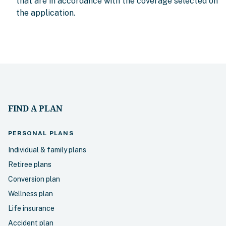
that are in accordance with the coverage selected on
the application.
FIND A PLAN
PERSONAL
PLANS
Individual & family plans
Retiree plans
Conversion plan
Wellness plan
Life insurance
Accident plan