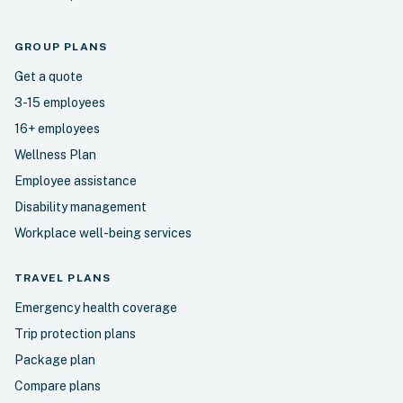
GROUP PLANS
Get a quote
3-15 employees
16+ employees
Wellness Plan
Employee assistance
Disability management
Workplace well-being services
TRAVEL
PLANS
Emergency health coverage
Trip protection plans
Package plan
Compare plans