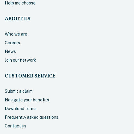
Help me choose
ABOUT US
Who we are
Careers
News
Join our network
CUSTOMER SERVICE
Submit a claim
Navigate your benefits
Download forms
Frequently asked questions
Contact us