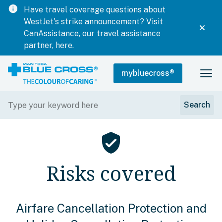
info
Have travel coverage questions about
WestJet's strike announcement? Visit
CanAssistance, our travel assistance
partner, here.
mybluecross
®
verified_user
Risks covered
Airfare Cancellation Protection and