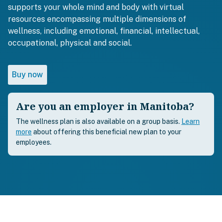
supports your whole mind and body with virtual
resources encompassing multiple dimensions of
wellness, including emotional, financial, intellectual,
occupational, physical and social.
Buy now
Are you an employer in Manitoba?
The wellness plan is also available on a group basis.
Learn
more
about offering this beneficial new plan to your
employees.