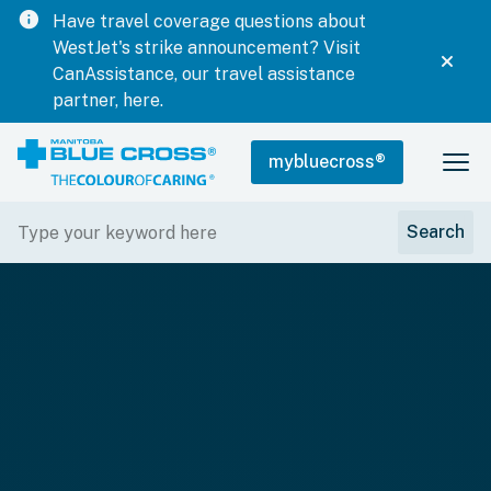
info
Have travel coverage questions about
WestJet's strike announcement? Visit
CanAssistance, our travel assistance
partner, here.
mybluecross
®