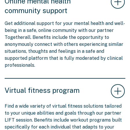
Online mental health
community support
Get additional support for your mental health and well-
being in a safe, online community with our partner
Togetherall. Benefits include the opportunity to
anonymously connect with others experiencing similar
situations, thoughts and feelings in a safe and
supported platform that is fully moderated by clinical
professionals.
Virtual fitness program
Find a wide variety of virtual fitness solutions tailored
to your unique abilities and goals through our partner
LIFT session. Benefits include workout programs built
specifically for each individual that adapts to your