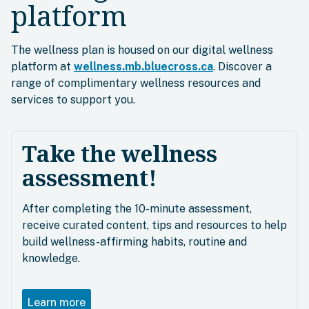
platform
The wellness plan is housed on our digital wellness
platform at
wellness.mb.bluecross.ca
. Discover a
range of complimentary wellness resources and
services to support you.
Take the wellness
assessment!
After completing the 10-minute assessment,
receive curated content, tips and resources to help
build wellness-affirming habits, routine and
knowledge.
Learn more