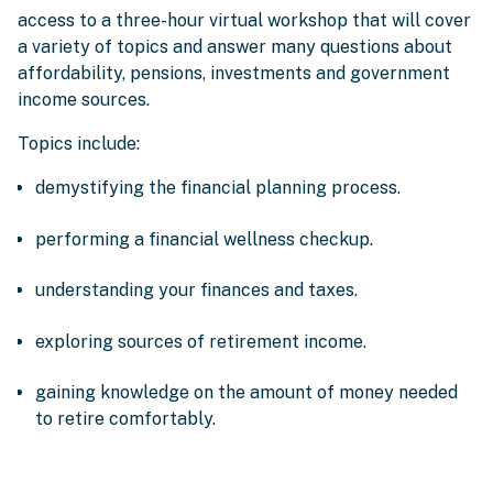
access to a three-hour virtual workshop that will cover
a variety of topics and answer many questions about
affordability, pensions, investments and government
income sources.
Topics include:
demystifying the financial planning process.
performing a financial wellness checkup.
understanding your finances and taxes.
exploring sources of retirement income.
gaining knowledge on the amount of money needed
to retire comfortably.