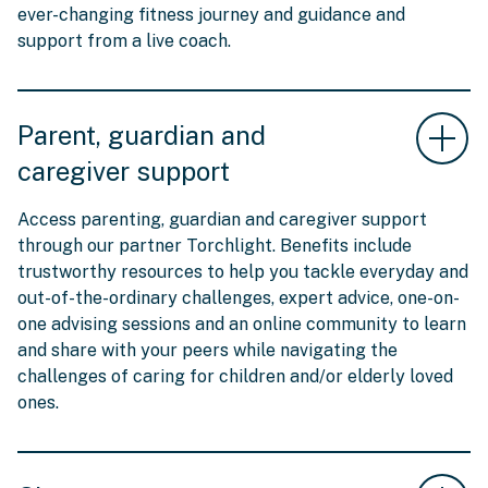
ever-changing fitness journey and guidance and
support from a live coach.
Parent, guardian and
caregiver support
Access parenting, guardian and caregiver support
through our partner Torchlight. Benefits include
trustworthy resources to help you tackle everyday and
out-of-the-ordinary challenges, expert advice, one-on-
one advising sessions and an online community to learn
and share with your peers while navigating the
challenges of caring for children and/or elderly loved
ones.