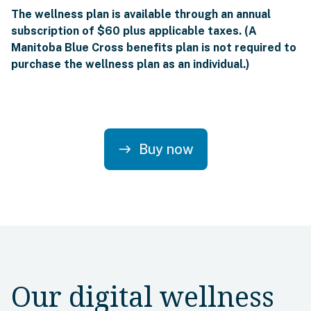
The wellness plan is available through an annual
subscription of $60 plus applicable taxes. (A
Manitoba Blue Cross benefits plan is not required to
purchase the wellness plan as an individual.)
Buy now
east
Our digital wellness