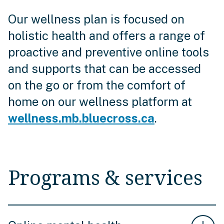
Our wellness plan is focused on
holistic health and offers a range of
proactive and preventive online tools
and supports that can be accessed
on the go or from the comfort of
home on our wellness platform at
wellness.mb.bluecross.ca
.
Programs & services