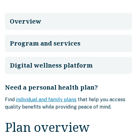
Overview
Program and services
Digital wellness platform
Need a personal health plan?
Find
individual and family plans
that help you access
quality benefits while providing peace of mind.
Plan overview