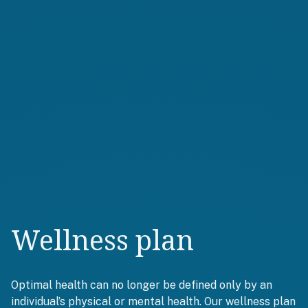
Wellness plan
Optimal health can no longer be defined only by an
individual’s physical or mental health. Our wellness plan