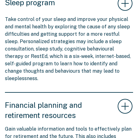
Sleep program
Take control of your sleep and improve your physical
and mental health by exploring the cause of any sleep
difficulties and getting support for a more restful
sleep. Personalized strategies may include a sleep
consultation, sleep study, cognitive behavioural
therapy or RestEd, which is a six-week, internet-based,
self-guided program to learn how to identify and
change thoughts and behaviours that may lead to
sleeplessness.
Financial planning and
retirement resources
Gain valuable information and tools to effectively plan
for retirement and the future. This also includes