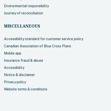
Environmental responsibility
Journey of reconciliation
MISCELLANEOUS
Accessibility standard for customer service policy
Canadian Association of Blue Cross Plans
Mobile app
Insurance fraud & abuse
Accessibility
Notice & disclaimer
Privacy policy
Website terms & conditions