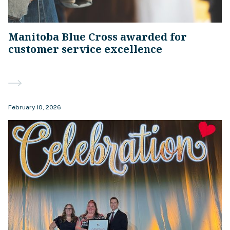
Manitoba Blue Cross awarded for
customer service excellence
February 10, 2026