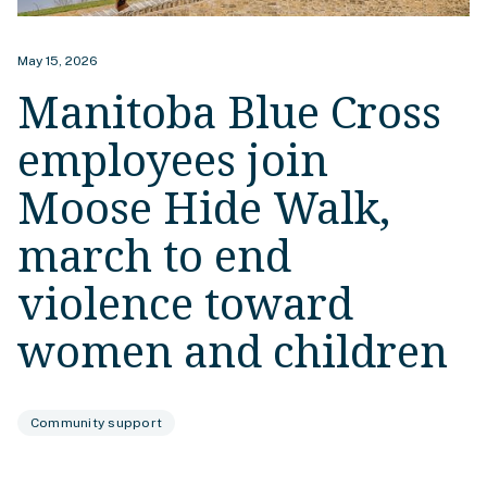
May 15, 2026
Manitoba Blue Cross
employees join
Moose Hide Walk,
march to end
violence toward
women and children
Community support