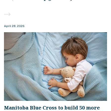
April 28, 2026
Manitoba Blue Cross to build 50 more