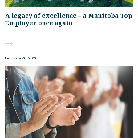
A legacy of excellence – a Manitoba Top
Employer once again
February 26, 2026