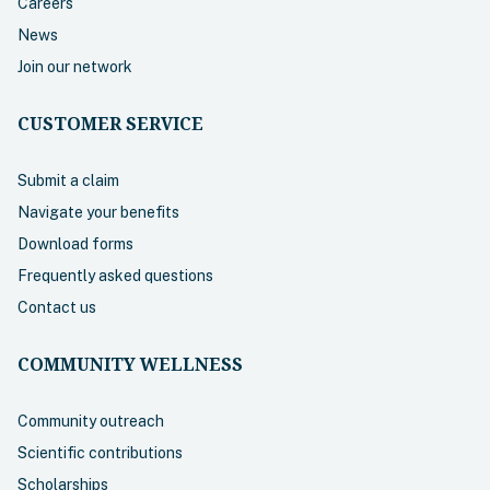
Careers
News
Join our network
CUSTOMER SERVICE
Submit a claim
Navigate your benefits
Download forms
Frequently asked questions
Contact us
COMMUNITY WELLNESS
Community outreach
Scientific contributions
Scholarships