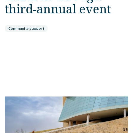
third-annual event
Community support