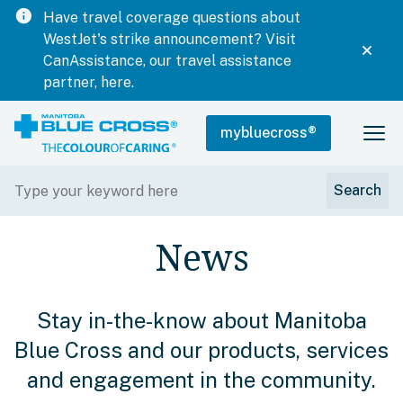
info
Have travel coverage questions about
WestJet's strike announcement? Visit
CanAssistance, our travel assistance
partner, here.
mybluecross
®
News
Stay in-the-know about Manitoba
Blue Cross and our products, services
and engagement in the community.