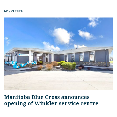
May 21, 2026
Manitoba Blue Cross announces
opening of Winkler service centre