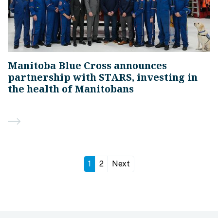
Manitoba Blue Cross announces
partnership with STARS, investing in
the health of Manitobans
1
2
Next