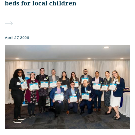
beds for local children
April 27, 2026