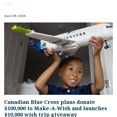
April 28, 2026
Canadian Blue Cross plans donate
$100,000 to Make-A-Wish and launches
$10,000 wish trip giveaway