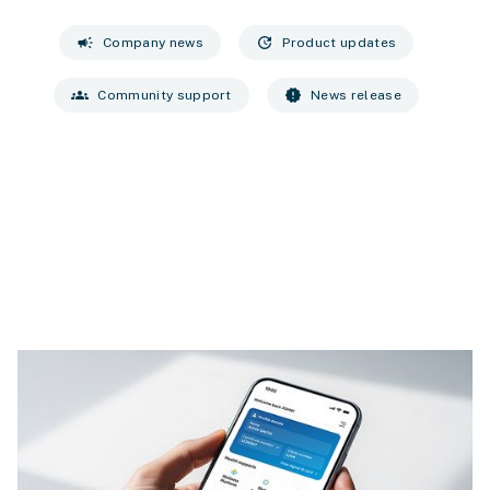
campaign
update
Company news
Product updates
groups
new_releases
Community support
News release