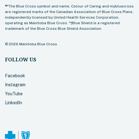
®*The Blue Cross symbol and name, Colour of Caring and mybluecross
are registered marks of the Canadian Association of Blue Cross Plans,
independently licensed by United Health Services Corporation,
operating as Manitoba Blue Cross. *†Blue Shield is a registered
trademark of the Blue Cross Blue Shield Association.
©
2026
Manitoba Blue Cross
FOLLOW US
Facebook
Instagram
YouTube
LinkedIn