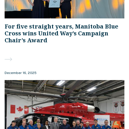
For five straight years, Manitoba Blue
Cross wins United Way’s Campaign
Chair’s Award
December 16, 2025