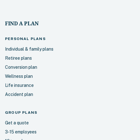
FIND A PLAN
PERSONAL
PLANS
Individual & family plans
Retiree plans
Conversion plan
Wellness plan
Life insurance
Accident plan
GROUP PLANS
Get a quote
3-15 employees