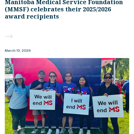
Manitoba Medical Service Foundation
(MMSF) celebrates their 2025/2026
award recipients
March 10, 2026