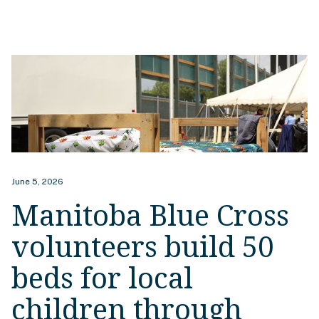
June 5, 2026
Manitoba Blue Cross
volunteers build 50
beds for local
children through