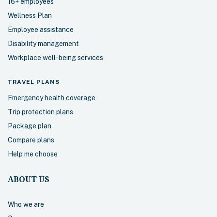
16+ employees
Wellness Plan
Employee assistance
Disability management
Workplace well-being services
TRAVEL
PLANS
Emergency health coverage
Trip protection plans
Package plan
Compare plans
Help me choose
ABOUT US
Who we are