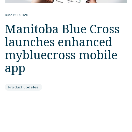
June 29, 2026
Manitoba Blue Cross
launches enhanced
mybluecross mobile
app
Product updates