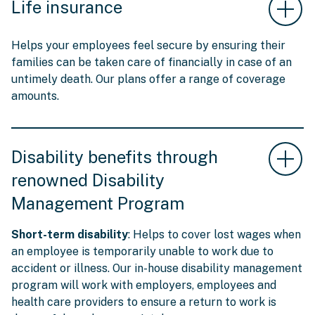
Life insurance
Helps your employees feel secure by ensuring their
families can be taken care of financially in case of an
untimely death. Our plans offer a range of coverage
amounts.
Disability benefits through
renowned Disability
Management Program
Short-term disability
: Helps to cover lost wages when
an employee is temporarily unable to work due to
accident or illness. Our in-house disability management
program will work with employers, employees and
health care providers to ensure a return to work is