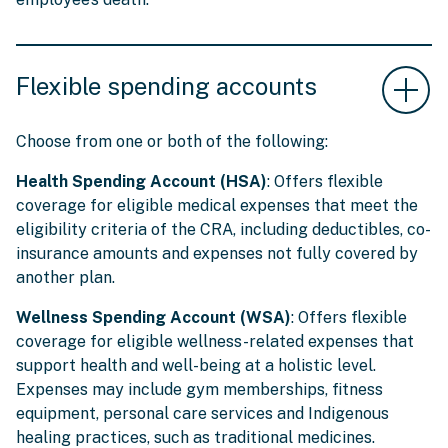
Flexible spending accounts
Choose from one or both of the following:
Health Spending Account (HSA)
: Offers flexible
coverage for eligible medical expenses that meet the
eligibility criteria of the CRA, including deductibles, co-
insurance amounts and expenses not fully covered by
another plan.
Wellness Spending Account (WSA)
: Offers flexible
coverage for eligible wellness-related expenses that
support health and well-being at a holistic level.
Expenses may include gym memberships, fitness
equipment, personal care services and Indigenous
healing practices, such as traditional medicines.