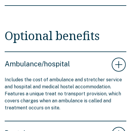
Optional benefits
Ambulance/hospital
Includes the cost of ambulance and stretcher service
and hospital and medical hostel accommodation.
Features a unique treat no transport provision, which
covers charges when an ambulance is called and
treatment occurs on site.