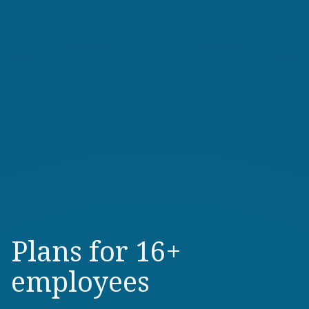
Plans for 16+
employees