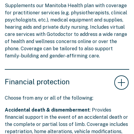
Supplements our Manitoba Health plan with coverage
for practitioner services (e.g. physiotherapists, clinical
psychologists, etc.), medical equipment and supplies,
hearing aids and private duty nursing. Includes virtual
care services with Gotodoctor to address a wide range
of health and wellness concerns online or over the
phone. Coverage can be tailored to also support
family-building and gender-affirming care.
Financial protection
Choose from any or all of the following:
Accidental death & dismemberment
: Provides
financial support in the event of an accidental death or
the complete or partial loss of limb. Coverage includes
repatriation, home alterations, vehicle modifications,