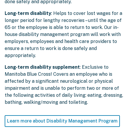
done safely and appropriately.
Long-term disability
: Helps to cover lost wages for a
longer period for lengthy recoveries – until the age of
65 or the employee is able to return to work. Our in-
house disability management program will work with
employers, employees and health care providers to
ensure a return to work is done safely and
appropriately.
Long-term disability supplement
: Exclusive to
Manitoba Blue Cross! Covers an employee who is
affected by a significant neurological or physical
impairment and is unable to perform two or more of
the following activities of daily living: eating, dressing,
bathing, walking/moving and toileting.
Learn more about Disability Management Program