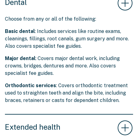
Dental
Choose from any or all of the following:
Basic dental
: Includes services like routine exams,
cleanings, fillings, root canals, gum surgery and more.
Also covers specialist fee guides.
Major dental
: Covers major dental work, including
crowns, bridges, dentures and more. Also covers
specialist fee guides.
Orthodontic services
: Covers orthodontic treatment
used to straighten teeth and align the bite, including
braces, retainers or casts for dependent children.
Extended health