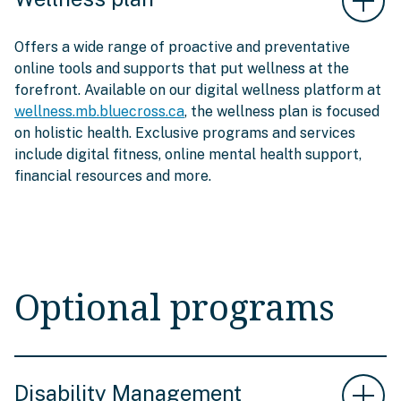
Offers a wide range of proactive and preventative
online tools and supports that put wellness at the
forefront. Available on our digital wellness platform at
wellness.mb.bluecross.ca
, the wellness plan is focused
on holistic health. Exclusive programs and services
include digital fitness, online mental health support,
financial resources and more.
Optional programs
Disability Management