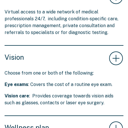
Virtual access to a wide network of medical
professionals 24/7, including condition-specific care,
prescription management, private consultation and
referrals to specialists or for diagnostic testing.
Vision
Choose from one or both of the following:
Eye exams
: Covers the cost of a routine eye exam.
Vision care
: Provides coverage towards vision aids
such as glasses, contacts or laser eye surgery.
Wellness plan