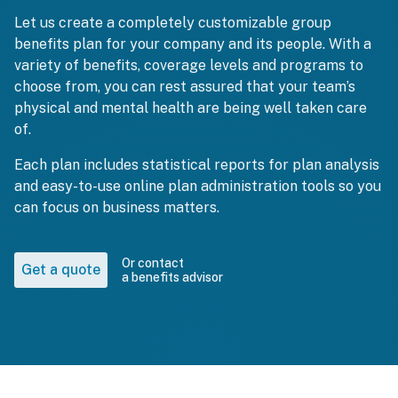
Let us create a completely customizable group
benefits plan for your company and its people. With a
variety of benefits, coverage levels and programs to
choose from, you can rest assured that your team’s
physical and mental health are being well taken care
of.
Each plan includes statistical reports for plan analysis
and easy-to-use online plan administration tools so you
can focus on business matters.
Or contact
Get a quote
a benefits advisor