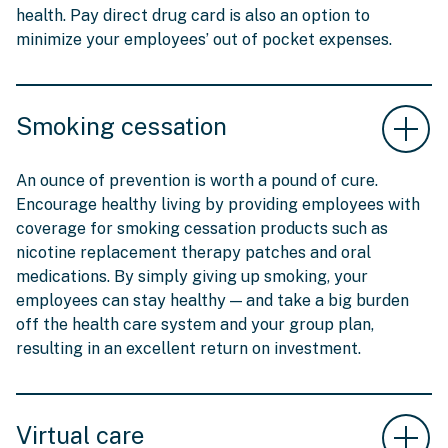
health. Pay direct drug card is also an option to
minimize your employees’ out of pocket expenses.
Smoking cessation
An ounce of prevention is worth a pound of cure.
Encourage healthy living by providing employees with
coverage for smoking cessation products such as
nicotine replacement therapy patches and oral
medications. By simply giving up smoking, your
employees can stay healthy — and take a big burden
off the health care system and your group plan,
resulting in an excellent return on investment.
Virtual care