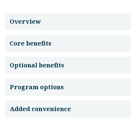
Overview
Core benefits
Optional benefits
Program options
Added convenience