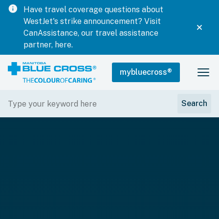
info
Have travel coverage questions about
WestJet's strike announcement? Visit
CanAssistance, our travel assistance
partner, here.
mybluecross
®