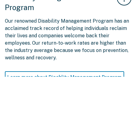
Program
Our renowned Disability Management Program has an
acclaimed track record of helping individuals reclaim
their lives and companies welcome back their
employees. Our return-to-work rates are higher than
the industry average because we focus on prevention,
wellness and recovery.
Learn more about Disablity Management Program
Employee Assistance
Program (EAP)
Provides direct access to professional, confidential