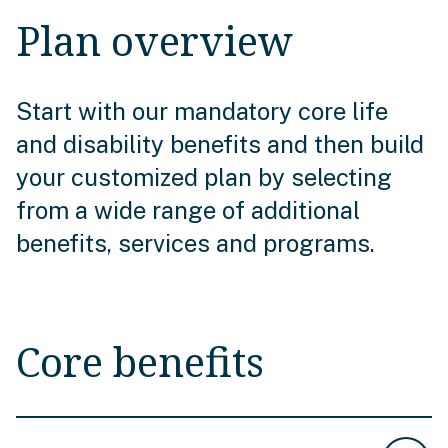
Plan overview
Start with our mandatory core life
and disability benefits and then build
your customized plan by selecting
from a wide range of additional
benefits, services and programs.
Core benefits