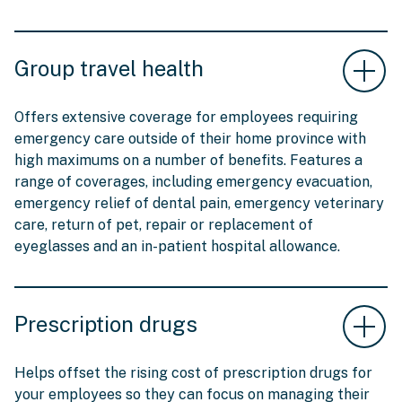
Group travel health
Offers extensive coverage for employees requiring
emergency care outside of their home province with
high maximums on a number of benefits. Features a
range of coverages, including emergency evacuation,
emergency relief of dental pain, emergency veterinary
care, return of pet, repair or replacement of
eyeglasses and an in-patient hospital allowance.
Prescription drugs
Helps offset the rising cost of prescription drugs for
your employees so they can focus on managing their