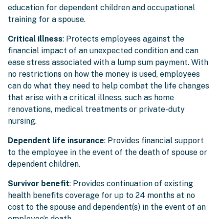
education for dependent children and occupational
training for a spouse.
Critical illness
: Protects employees against the
financial impact of an unexpected condition and can
ease stress associated with a lump sum payment. With
no restrictions on how the money is used, employees
can do what they need to help combat the life changes
that arise with a critical illness, such as home
renovations, medical treatments or private-duty
nursing.
Dependent life insurance
: Provides financial support
to the employee in the event of the death of spouse or
dependent children.
Survivor benefit
: Provides continuation of existing
health benefits coverage for up to 24 months at no
cost to the spouse and dependent(s) in the event of an
employee’s death.