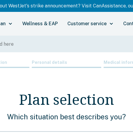
ut WestJet's strike announcement? Visit CanAssistance, our
lan
Wellness & EAP
Customer service
Con
tion
Personal details
Medical infor
Plan selection
Which situation best describes you?