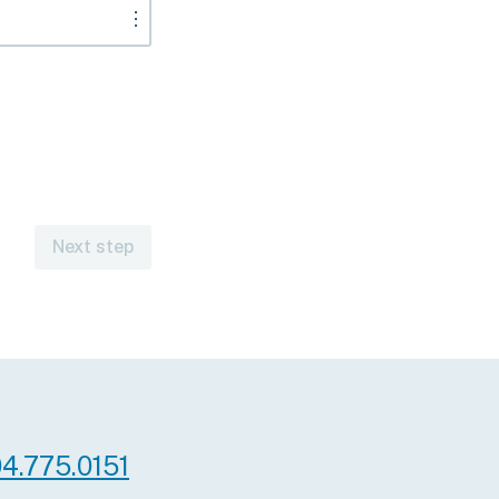
︙
Next step
 A
e for
scription
ioner services
iatry,
 Medical
red.
4.775.0151