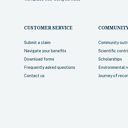
More info
Select
More in
CUSTOMER SERVICE
COMMUNITY
Submit a claim
Community outr
Navigate your benefits
Scientific contr
Retiree Basic
Download forms
Scholarships
Frequently asked questions
Environmental re
rage for ambulance,
A comprehensive plan i
Contact us
Journey of recon
accidental dental.
coverage for ambulance
prescription drugs and
practitioner services (e.
physiotherapy, podiatry
services). Travel cover
Canada is included.