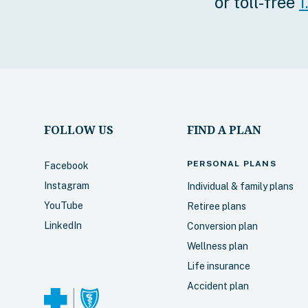
or toll-free
1
services throu
Assistance P
Select
FOLLOW US
FIND A PLAN
Blue Choi
PERSONAL
PLANS
Facebook
popular!)
Instagram
Individual & family plans
Includes every
YouTube
Retiree plans
higher maxim
LinkedIn
Conversion plan
benefits for v
Wellness plan
Canada and m
Life insurance
includes coun
through our I
Accident plan
Program. Medi