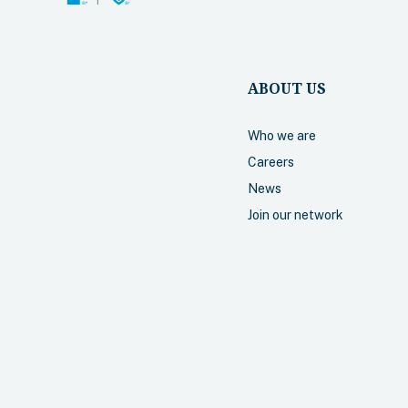
required.
Select
ABOUT US
Who we are
Careers
Accident
News
Join our network
Includes cove
hospital, and 