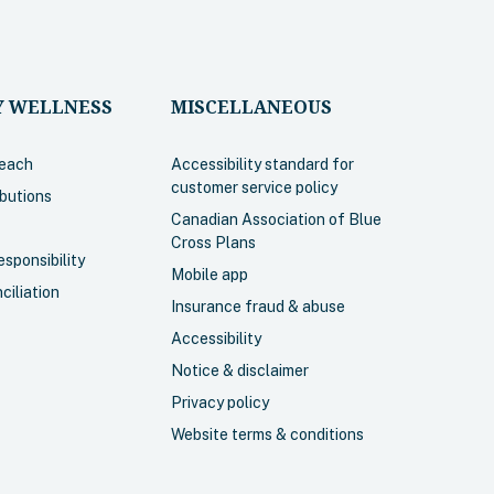
fo
 WELLNESS
MISCELLANEOUS
each
Accessibility standard for
customer service policy
ibutions
Canadian Association of Blue
Cross Plans
sponsibility
ncluding
Mobile app
ciliation
, dental,
Insurance fraud & abuse
 some
Accessibility
g.
Notice & disclaimer
, chiropractic
Privacy policy
age within
Website terms & conditions