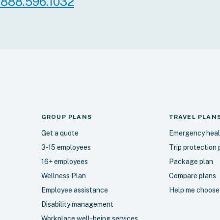
.888.596.1032
gh our Individual
rogram.
More info
Select
More in
ce Plan B (most
Blue Choice Plan
GROUP PLANS
TRAVEL
PLAN
robust!)
Get a quote
Emergency heal
thing in Plan A, plus
Includes everything in 
3-15 employees
Trip protection 
ums and additional
Plan B, with higher ma
16+ employees
Package plan
ision, travel within
additional coverage for
Wellness Plan
Compare plans
assage therapy. Also
Medical questionnaire r
Employee assistance
Help me choose
selling services
ndividual Assistance
Disability management
cal questionnaire
Workplace well-being services