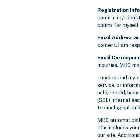
Registration Inf
confirm my identi
claims for myself
Email Address a
content. I am res
Email Correspon
inquiries. MBC may
I understand my pe
service, or inform
sold, rented, lice
(SSL) Internet sec
technological, an
MBC automatically
This includes you
our site. Addition