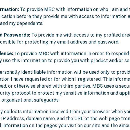
ormation:
To provide MBC with information on who I am and
fication before they provide me with access to information 
 and my dependents.
nd Passwords:
To provide me with access to my profiled are
ponsible for protecting my email address and password.
dence:
To provide MBC with information in order to respond 
 use this information to provide you with product and/or se
rsonally identifiable information will be used only to provi
ation I have requested or for which I registered. This informa
nsed, or otherwise shared with third parties. MBC uses a sec
urity protocol to protect my sensitive information and appli
d organizational safeguards.
 collects information received from your browser when you 
r IP address, domain name, and the URL of the web page fro
al information on the pages you visit on our site and the amo