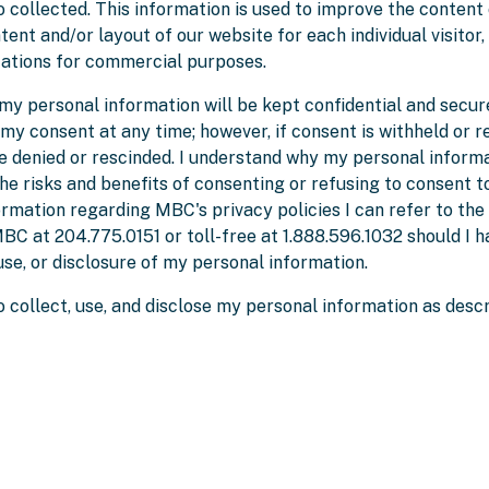
o collected. This information is used to improve the content 
ent and/or layout of our website for each individual visitor,
zations for commercial purposes.
my personal information will be kept confidential and secur
 my consent at any time; however, if consent is withheld or 
e denied or rescinded. I understand why my personal informa
e risks and benefits of consenting or refusing to consent to
formation regarding MBC's privacy policies I can refer to th
BC at 204.775.0151 or toll-free at 1.888.596.1032 should I h
 use, or disclosure of my personal information.
 collect, use, and disclose my personal information as desc