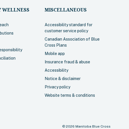
 WELLNESS
MISCELLANEOUS
each
Accessibility standard for
customer service policy
ibutions
Canadian Association of Blue
Cross Plans
sponsibility
Mobile app
ciliation
Insurance fraud & abuse
Accessibility
Notice & disclaimer
Privacy policy
Website terms & conditions
©
2026
Manitoba Blue Cross