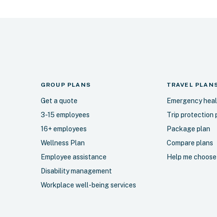
GROUP PLANS
TRAVEL
PLAN
Get a quote
Emergency heal
3-15 employees
Trip protection 
16+ employees
Package plan
Wellness Plan
Compare plans
Employee assistance
Help me choose
Disability management
Workplace well-being services