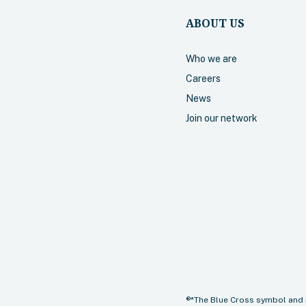
ABOUT US
Who we are
Careers
News
Join our network
®*The Blue Cross symbol and 