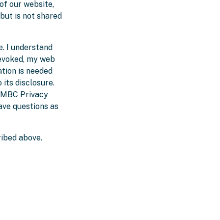
of our website,
 but is not shared
e. I understand
revoked, my web
tion is needed
 its disclosure.
e MBC Privacy
ave questions as
ribed above.