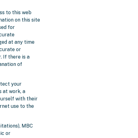
ss to this web
mation on this site
sed for
curate
ged at any time
curate or
If there is a
anation of
tect your
s at work, a
urself with their
rnet use to the
mitations), MBC
ic or