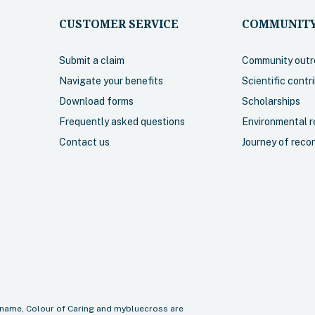
CUSTOMER SERVICE
COMMUNITY
Submit a claim
Community outr
Navigate your benefits
Scientific contr
Download forms
Scholarships
Frequently asked questions
Environmental re
Contact us
Journey of recon
name, Colour of Caring and mybluecross are