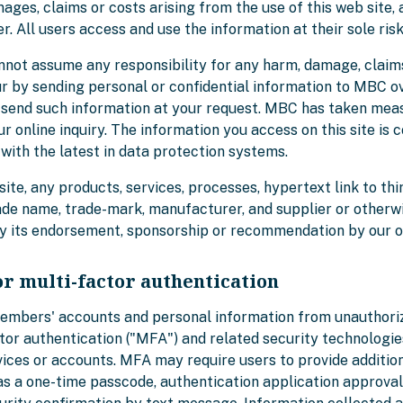
ges, claims or costs arising from the use of this web site, a
. All users access and use the information at their sole risk
nnot assume any responsibility for any harm, damage, claim
ur by sending personal or confidential information to MBC ov
we send such information at your request. MBC has taken mea
ur online inquiry. The information you access on this site is 
with the latest in data protection systems.
site, any products, services, processes, hypertext link to thi
ade name, trade-mark, manufacturer, and supplier or otherw
ly its endorsement, sponsorship or recommendation by our o
or multi-factor authentication
members' accounts and personal information from unauthor
tor authentication ("MFA") and related security technologi
vices or accounts. MFA may require users to provide addition
as a one-time passcode, authentication application approval