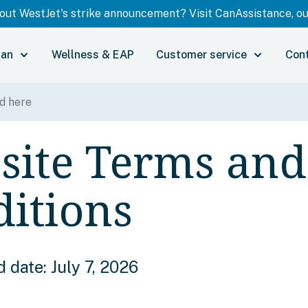
ut WestJet's strike announcement? Visit CanAssistance, our
lan
Wellness & EAP
Customer service
Con
site Terms and
itions
 date: July 7, 2026