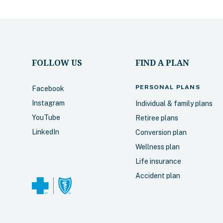
FOLLOW US
FIND A PLAN
PERSONAL
PLANS
Facebook
Instagram
Individual & family plans
YouTube
Retiree plans
LinkedIn
Conversion plan
Wellness plan
Life insurance
Accident plan