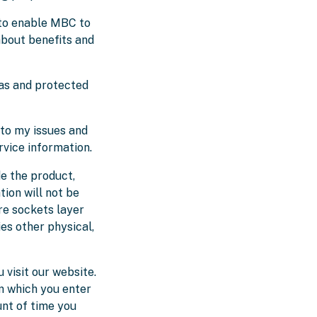
 to enable MBC to
about benefits and
as and protected
to my issues and
rvice information.
de the product,
tion will not be
ure sockets layer
es other physical,
visit our website.
m which you enter
unt of time you