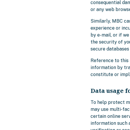
consequential dama
or any web browser
Similarly, MBC ca
experience or inc
by e-mail, or if 
the security of yo
secure databases 
Reference to this 
information by tr
constitute or imp
Data usage f
To help protect 
may use multi-fac
certain online ser
information such 