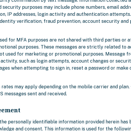
curity confirmation by text message. Information collected 
d security purposes may include phone numbers, email addr
n, IP addresses, login activity and authentication attempts
 identity verification, fraud prevention, account security and
ed for MFA purposes are not shared with third parties or aff
otional purposes. These messages are strictly related to 
not used for marketing or promotional purposes. Message f
ctivity, such as login attempts, account changes or securit
ges when attempting to sign in, reset a password or make 
rates may apply depending on the mobile carrier and plan.
S messages sent and received.
eement
the personally identifiable information provided herein has
edge and consent. This information is used for the followi