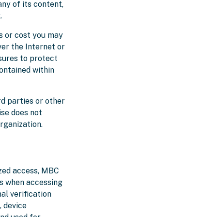
ny of its content,
.
s or cost you may
er the Internet or
sures to protect
contained within
rd parties or other
ise does not
rganization.
ized access, MBC
es when accessing
al verification
, device