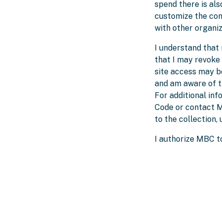
spend there is als
customize the cont
with other organi
I understand that 
that I may revoke
site access may b
and am aware of th
For additional in
Code or contact M
to the collection,
I authorize MBC to