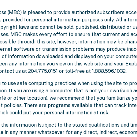
ss (MBC) is pleased to provide authorized subscribers acce
 is provided for personal information purposes only. All infor
pyright laws and cannot be sold, published, distributed or u
es. MBC makes every effort to ensure that current and ac
cessible through this site; however, information may be chan
nternet software or transmission problems may produce inac
 of information downloaded and displayed on your computer. 
en any information you view on this web site and your Expl
ontact us at 204.775.0151 or toll-free at 1.888.596.1032.
to use safe computing practices when using the site to pro
on. If you are using a computer that is not your own (such a
café or other location), we recommend that you familiarize yo
t policies. There are programs available that can track inte
ich could put your personal information at risk.
 the information (subject to the stated qualifications and li
le in any manner whatsoever for any direct, indirect, econom