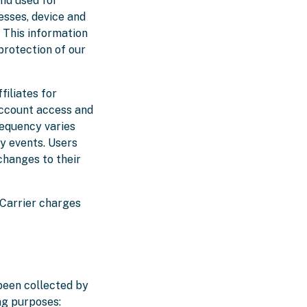
and used for
esses, device and
. This information
 protection of our
iliates for
account access and
requency varies
y events. Users
changes to their
 Carrier charges
 been collected by
ng purposes: