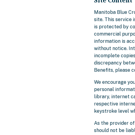
Site Content
Manitoba Blue Cro
site. This service
is protected by co
commercial purpos
information is ac
without notice. I
incomplete copies
discrepancy betwe
Benefits, please c
We encourage you 
personal informati
library, internet 
respective interne
keystroke level wh
As the provider of
should not be liab