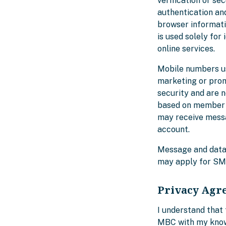
verification or se
authentication an
browser informatio
is used solely for
online services.
Mobile numbers us
marketing or prom
security and are 
based on member a
may receive messa
account.
Message and data 
may apply for SM
Privacy Agr
I understand that 
MBC with my knowl