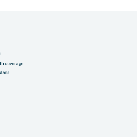
S
th coverage
plans