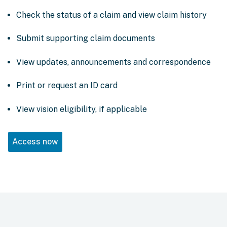
Check the status of a claim and view claim history
Submit supporting claim documents
View updates, announcements and correspondence
Print or request an ID card
View vision eligibility, if applicable
Access now