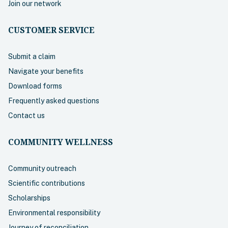
Join our network
CUSTOMER SERVICE
Submit a claim
Navigate your benefits
Download forms
Frequently asked questions
Contact us
COMMUNITY WELLNESS
Community outreach
Scientific contributions
Scholarships
Environmental responsibility
Journey of reconciliation