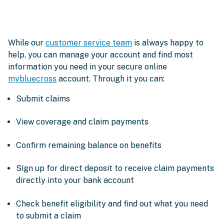
While our
customer service team
is always happy to
help, you can manage your account and find most
information you need in your secure online
mybluecross
account. Through it you can:
Submit claims
View coverage and claim payments
Confirm remaining balance on benefits
Sign up for direct deposit to receive claim payments
directly into your bank account
Check benefit eligibility and find out what you need
to submit a claim