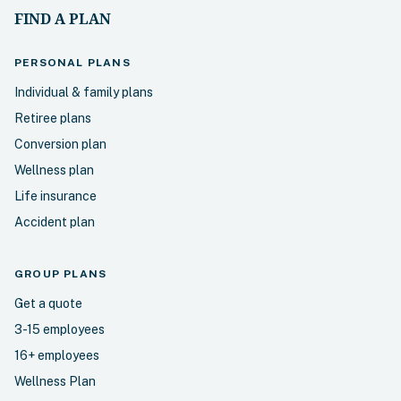
FIND A PLAN
PERSONAL
PLANS
Individual & family plans
Retiree plans
Conversion plan
Wellness plan
Life insurance
Accident plan
GROUP PLANS
Get a quote
3-15 employees
16+ employees
Wellness Plan