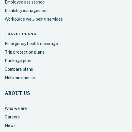
Employee assistance
Disability management
Workplace well-being services
TRAVEL
PLANS
Emergency health coverage
Trip protection plans
Package plan
Compare plans
Help me choose
ABOUT US
Who we are
Careers
News