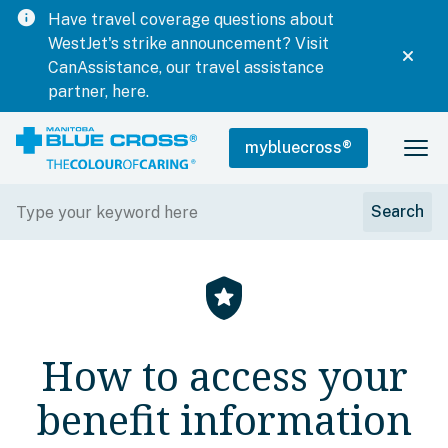
info
Have travel coverage questions about
WestJet's strike announcement? Visit
CanAssistance, our travel assistance
partner, here.
mybluecross
®
local_police
How to access your
benefit information