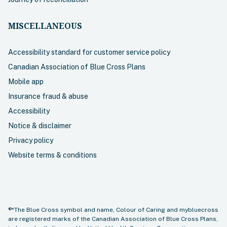
MISCELLANEOUS
Accessibility standard for customer service policy
Canadian Association of Blue Cross Plans
Mobile app
Insurance fraud & abuse
Accessibility
Notice & disclaimer
Privacy policy
Website terms & conditions
®*The Blue Cross symbol and name, Colour of Caring and mybluecross
are registered marks of the Canadian Association of Blue Cross Plans,