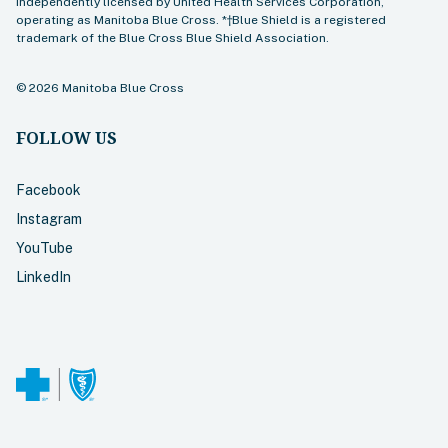
independently licensed by United Health Services Corporation,
operating as Manitoba Blue Cross. *†Blue Shield is a registered
trademark of the Blue Cross Blue Shield Association.
©
2026
Manitoba Blue Cross
FOLLOW US
Facebook
Instagram
YouTube
LinkedIn