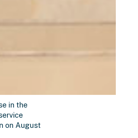
e in the
service
en on August