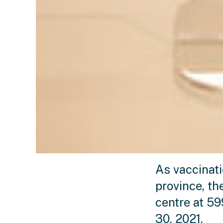
As vaccinat
province, t
centre at 5
30, 2021.