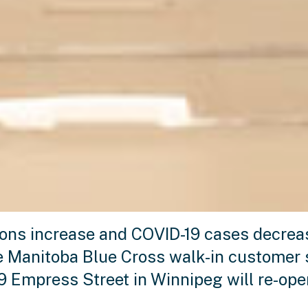
ions increase and COVID-19 cases decreas
he Manitoba Blue Cross walk-in customer 
99 Empress Street in Winnipeg will re-op