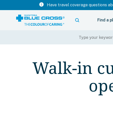
info
Have travel coverage questions abo
Find a p
Walk-in cu
op