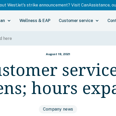
ut WestJet's strike announcement? Visit CanAssistance, our
lan
Wellness & EAP
Customer service
Con
August 19, 2021
stomer service
ens; hours exp
Company news