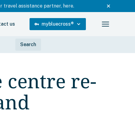
 travel assistance partner, here.
tact us
mybluecross
®
vpn_key
 centre re-
and