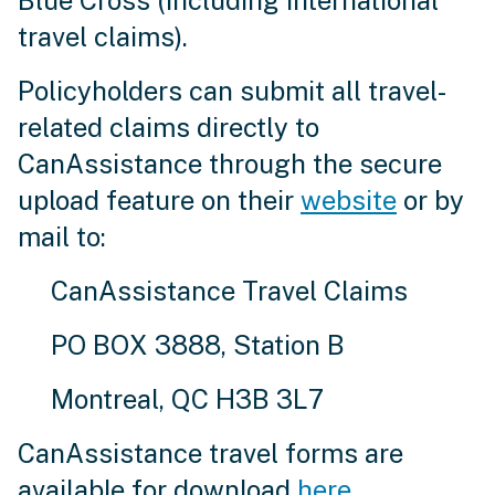
Blue Cross (including international
travel claims).
Policyholders can submit all travel-
related claims directly to
CanAssistance through the secure
upload feature on their
website
or by
mail to:
CanAssistance Travel Claims
PO BOX 3888, Station B
Montreal, QC H3B 3L7
CanAssistance travel forms are
available for download
here
.