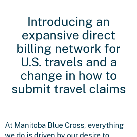
Introducing an
expansive direct
billing network for
U.S. travels and a
change in how to
submit travel claims
At Manitoba Blue Cross, everything
we do is driven by our desire to