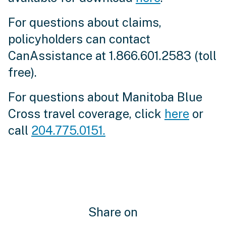
For questions about claims,
policyholders can contact
CanAssistance at 1.866.601.2583 (toll
free).
For questions about Manitoba Blue
Cross travel coverage, click
here
or
call
204.775.0151.
Share on