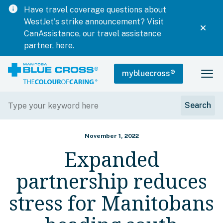
info
Have travel coverage questions about
WestJet's strike announcement? Visit
CanAssistance, our travel assistance
partner, here.
mybluecross
®
November 1, 2022
Expanded
partnership reduces
stress for Manitobans