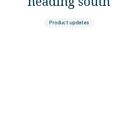
heading south
Product updates