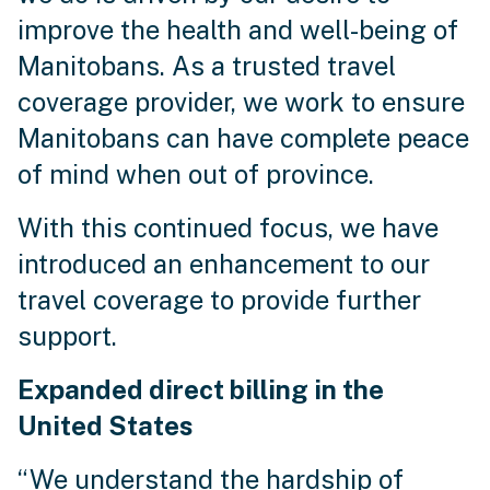
improve the health and well-being of
Manitobans. As a trusted travel
coverage provider, we work to ensure
Manitobans can have complete peace
of mind when out of province.
With this continued focus, we have
introduced an enhancement to our
travel coverage to provide further
support.
Expanded direct billing in the
United States
“We understand the hardship of