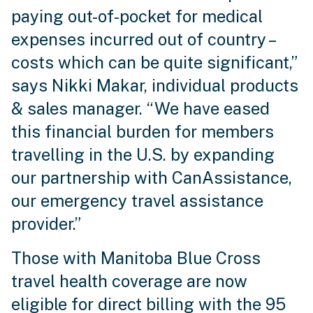
paying out-of-pocket for medical
expenses incurred out of country –
costs which can be quite significant,”
says Nikki Makar, individual products
& sales manager. “We have eased
this financial burden for members
travelling in the U.S. by expanding
our partnership with CanAssistance,
our emergency travel assistance
provider.”
Those with Manitoba Blue Cross
travel health coverage are now
eligible for direct billing with the 95