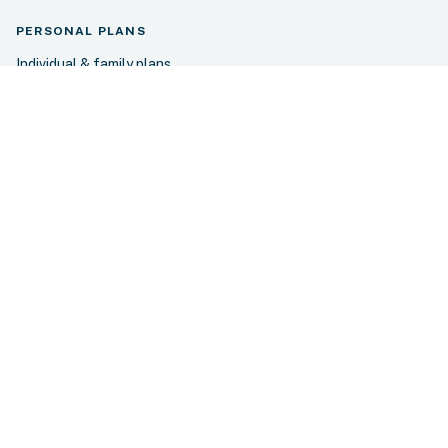
PERSONAL
PLANS
Individual & family plans
Retiree plans
Conversion plan
Wellness plan
Life insurance
Accident plan
GROUP PLANS
Get a quote
3-15 employees
16+ employees
Wellness Plan
Employee assistance
Disability management