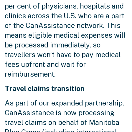
per cent of physicians, hospitals and
clinics across the U.S. who are a part
of the CanAssistance network. This
means eligible medical expenses will
be processed immediately, so
travellers won’t have to pay medical
fees upfront and wait for
reimbursement.
Travel claims transition
As part of our expanded partnership,
CanAssistance is now processing
travel claims on behalf of Manitoba