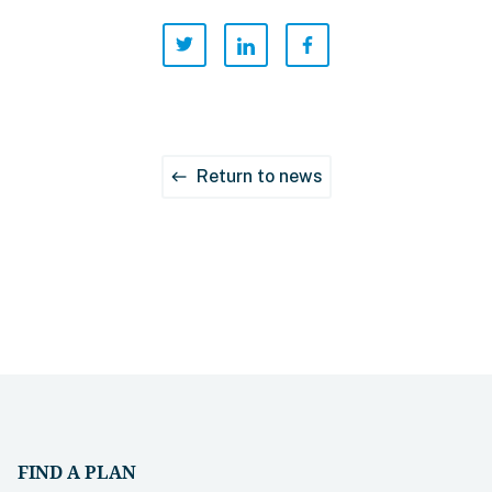
Return to news
west
FIND A PLAN