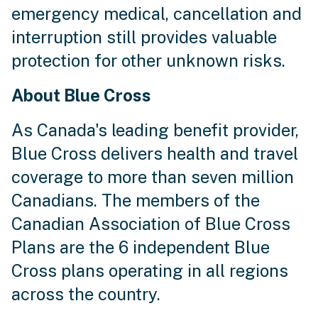
emergency medical, cancellation and
interruption still provides valuable
protection for other unknown risks.
About Blue Cross
As Canada's leading benefit provider,
Blue Cross delivers health and travel
coverage to more than seven million
Canadians. The members of the
Canadian Association of Blue Cross
Plans are the 6 independent Blue
Cross plans operating in all regions
across the country.