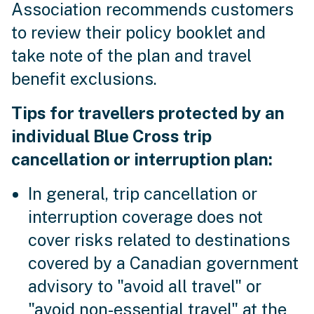
Association recommends customers
to review their policy booklet and
take note of the plan and travel
benefit exclusions.
Tips for travellers protected by an
individual Blue Cross trip
cancellation or interruption plan:
In general, trip cancellation or
interruption coverage does not
cover risks related to destinations
covered by a Canadian government
advisory to "avoid all travel" or
"avoid non-essential travel" at the