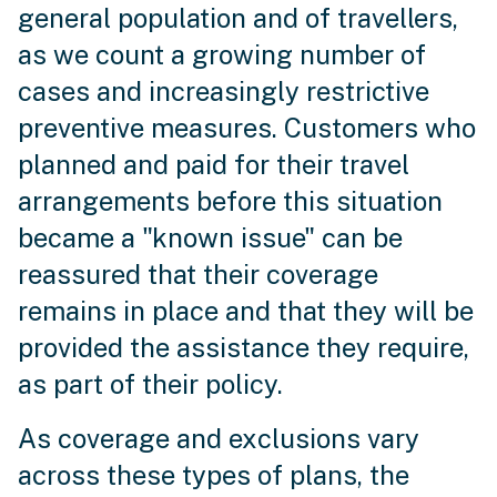
general population and of travellers,
as we count a growing number of
cases and increasingly restrictive
preventive measures. Customers who
planned and paid for their travel
arrangements before this situation
became a "known issue" can be
reassured that their coverage
remains in place and that they will be
provided the assistance they require,
as part of their policy.
As coverage and exclusions vary
across these types of plans, the