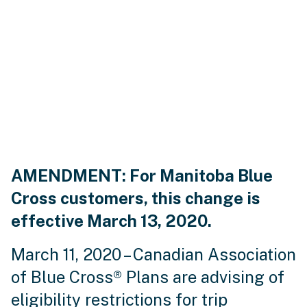
AMENDMENT: For Manitoba Blue
Cross customers, this change is
effective March 13, 2020.
March 11, 2020 – Canadian Association
of Blue Cross® Plans are advising of
eligibility restrictions for trip