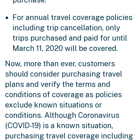
For annual travel coverage policies
including trip cancellation, only
trips purchased and paid for until
March 11, 2020 will be covered.
Now, more than ever, customers
should consider purchasing travel
plans and verify the terms and
conditions of coverage as policies
exclude known situations or
conditions. Although Coronavirus
(COVID-19) is a known situation,
purchasing travel coverage including