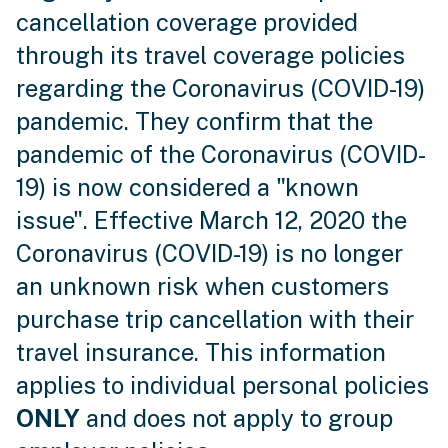
cancellation coverage provided
through its travel coverage policies
regarding the Coronavirus (COVID-19)
pandemic. They confirm that the
pandemic of the Coronavirus (COVID-
19) is now considered a "known
issue". Effective March 12, 2020 the
Coronavirus (COVID-19) is no longer
an unknown risk when customers
purchase trip cancellation with their
travel insurance. This information
applies to individual personal policies
ONLY
and does not apply to group