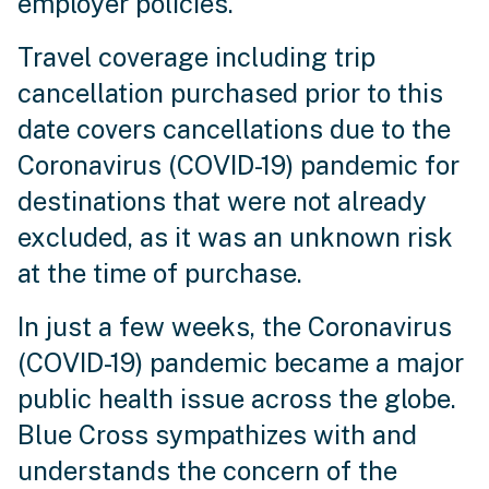
employer policies.
Travel coverage including trip
cancellation purchased prior to this
date covers cancellations due to the
Coronavirus (COVID-19) pandemic for
destinations that were not already
excluded, as it was an unknown risk
at the time of purchase.
In just a few weeks, the Coronavirus
(COVID-19) pandemic became a major
public health issue across the globe.
Blue Cross sympathizes with and
understands the concern of the