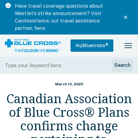
info
Have travel coverage questions about
WestJet's strike announcement? Visit
CanAssistance, our travel assistance
partner, here.
mybluecross
®
March 13, 2020
Canadian Association
of Blue Cross® Plans
confirms change