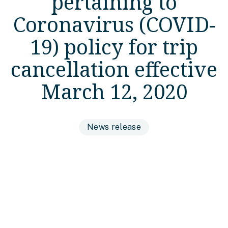
pertaining to
Coronavirus (COVID-
19) policy for trip
cancellation effective
March 12, 2020
News release