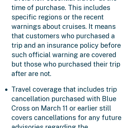
time of purchase. This includes
specific regions or the recent
warnings about cruises. It means
that customers who purchased a
trip and an insurance policy before
such official warning are covered
but those who purchased their trip
after are not.
Travel coverage that includes trip
cancellation purchased with Blue
Cross on March 11 or earlier still
covers cancellations for any future
advisories regarding the