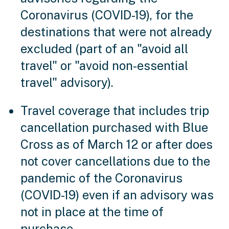
Coronavirus (COVID-19), for the
destinations that were not already
excluded (part of an "avoid all
travel" or "avoid non-essential
travel" advisory).
Travel coverage that includes trip
cancellation purchased with Blue
Cross as of March 12 or after does
not cover cancellations due to the
pandemic of the Coronavirus
(COVID-19) even if an advisory was
not in place at the time of
purchase.